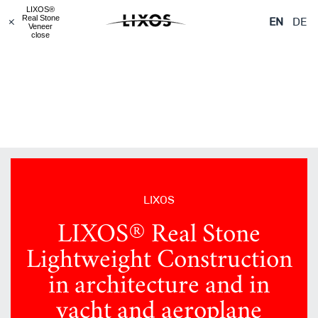
LIXOS® Real Stone
LIXOS® Real Stone
LIXOS® Real Stone
LIXOS®
Veneered Objects
Lightweight
Glass
Real Stone
EN
DE
Construction
Veneer
close
LIXOS
LIXOS® Real Stone
Lightweight Construction
in architecture and in
yacht and aeroplane