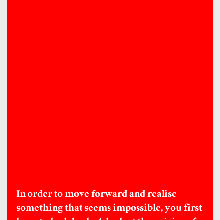
In order to move forward and realise
something that seems impossible, you first