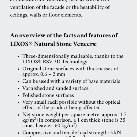
attenuation and function, such as with a rear
ventilation of the facade or the heatability of
ceilings, walls or floor elements.
An overview of the facts and features of
LIXOS® Natural Stone Veneers:
Three-dimensionally malleable, thanks to the
LIXOS® RSV 3D Technology
Original stone surfaces with thicknesses of
approx. 0.6 – 2 mm
Can be used with a variety of base materials
Varnished and sanded surface
Polished stone surfaces
Very small radii possible without the optical
effect of the product being affected
Net stone weight per square metre: approx. 1.7
2
kg/m
(in comparison, a 1 cm thick stone is 35
2
times heavier: 60 kg/m
)
Compressive and tensile load strength: 5 kN
2