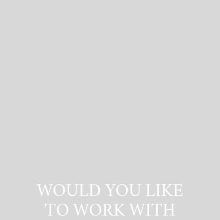
WOULD YOU LIKE
TO WORK WITH