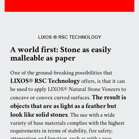
LIXOS ® RSC TECHNOLOGY
A world first: Stone as easily
malleable as paper
One of the ground-breaking possibilities that
LIXOS® RSC Technology
offers, is that it can
be used to apply LIXOS® Natural Stone Veneers to
The result is
concave or convex curved surfaces.
objects that are as light as a feather but
look like solid stones
. The use with a wide
variety of base materials complies with the highest
requirements in terms of stability, fire safety,