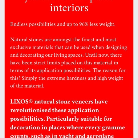
interiors
Endless possibilities and up to 96% less weight.
Natural stones are amongst the finest and most
exclusive materials that can be used when designing
and decorating our living spaces. Until now, there
have been strict limits placed on this material in
terms of its application possibilities. The reason for
this? Simply the extreme hardness and high weight
of the material.
LIXOS® natural stone veneers have
revolutionised these application
possibilities. Particularly suitable for
decoration in places where every gramme
counts, such as in yacht and aeroplane