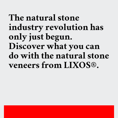
The natural stone
industry revolution has
only just begun.
Discover what you can
do with the natural stone
veneers from LIXOS®.