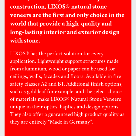
construction, LIXOS® natural stone
veneers are the first and only choice in the
world that provide a high-quality and
long-lasting interior and exterior design
with stone.
LIXOS® has the perfect solution for every
application. Lightweight support structures made
from aluminium, wood or paper can be used for
ceilings, walls, facades and floors. Available in fire
safety classes A2 and B1. Additional finish options,
such as gold leaf for example, and the select choice
of materials make LIXOS® Natural Stone Veneers
unique in their optics, haptics and design options.
They also offer a guaranteed high product quality as
they are entirely “Made in Germany”.