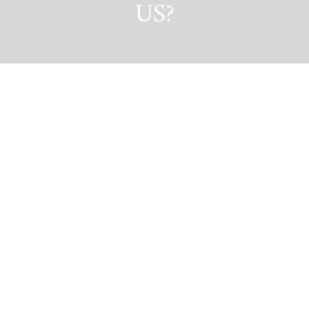
US?
GET IN TOUCH!