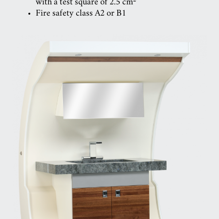
with a test square of 2.5 cm
Fire safety class A2 or B1