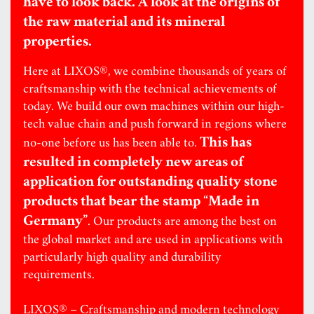
have to look back. A look at the origins of
the raw material and its mineral
properties.
Here at LIXOS®, we combine thousands of years of
craftsmanship with the technical achievements of
today. We build our own machines within our high-
tech value chain and push forward in regions where
This has
no-one before us has been able to.
resulted in completely new areas of
application for outstanding quality stone
products that bear the stamp “Made in
Germany”
. Our products are among the best on
the global market and are used in applications with
particularly high quality and durability
requirements.
LIXOS® – Craftsmanship and modern technology