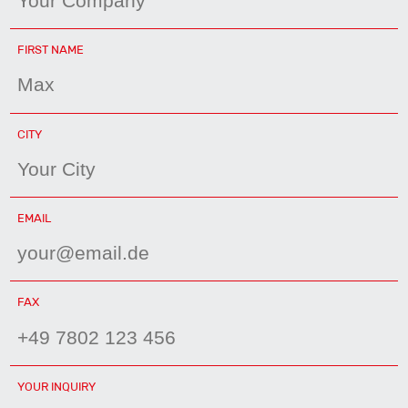
MANDATORY
FIRST NAME
FIELD
MANDATORY
CITY
FIELD
MANDATORY
EMAIL
FIELD
FAX
YOUR INQUIRY