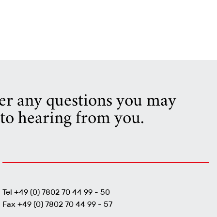
wer any questions you may
to hearing from you.
Tel +49 (0) 7802 70 44 99 - 50
Fax +49 (0) 7802 70 44 99 - 57