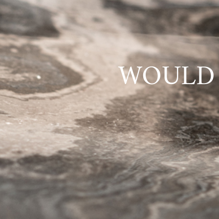
WOULD 