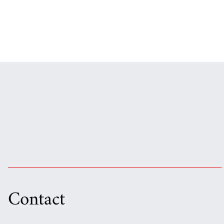
Contact