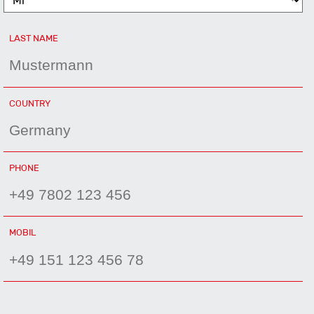
MANDATORY
LAST NAME
FIELD
MANDATORY
COUNTRY
FIELD
MANDATORY
PHONE
FIELD
MOBIL