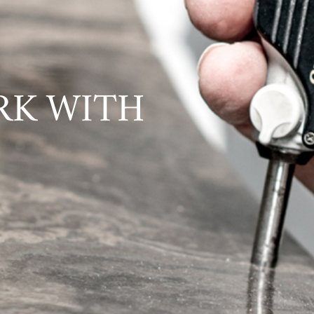
RK WITH