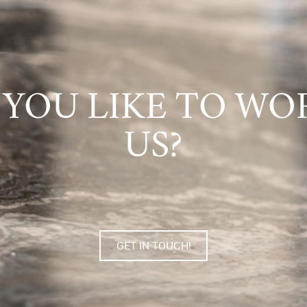
YOU LIKE TO WO
US?
GET IN TOUCH!