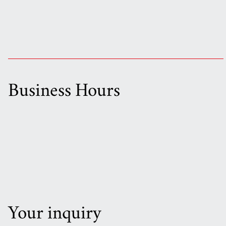
Business Hours
Your inquiry