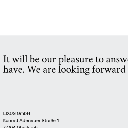
It will be our pleasure to ans
have. We are looking forward 
LIXOS GmbH
Konrad Adenauer Straße 1
77704 Oberkirch