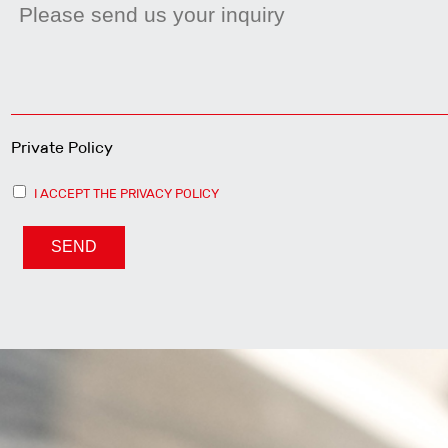
Private Policy
I ACCEPT THE PRIVACY POLICY