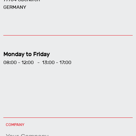
GERMANY
Monday to Friday
08:00 - 12:00 - 13:00 - 17:00
COMPANY