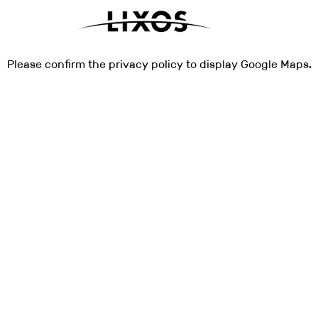
Please
confirm
the privacy policy to display Google Maps.