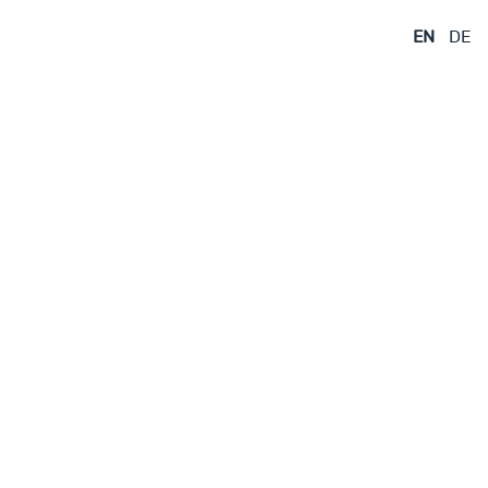
EN
DE