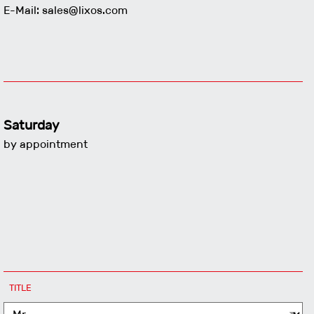
E-Mail:
sales@lixos.com
Saturday
by appointment
MANDATORY
TITLE
FIELD