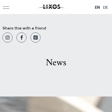
EN
DE
Share this with a friend
News