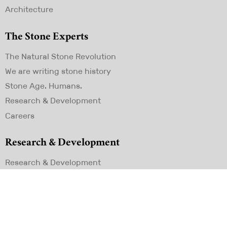
Architecture
The Stone Experts
Skip
The Natural Stone Revolution
navigation
We are writing stone history
Stone Age. Humans.
Research & Development
Careers
Research & Development
Skip
Research & Development
navigation
Contact
LIXOS GmbH
Konrad Adenauer Straße 1