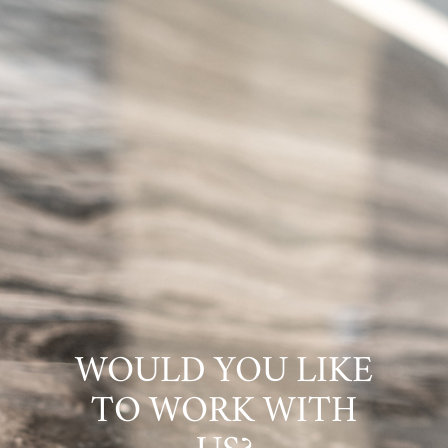
WOULD YOU LIKE
TO WORK WITH