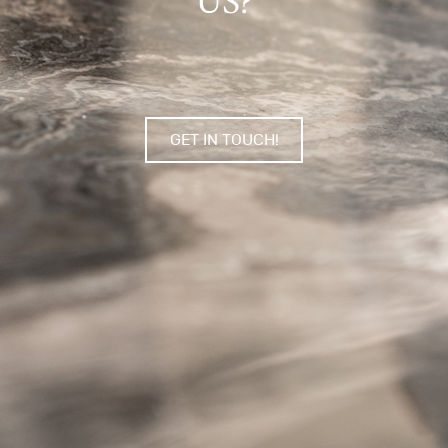
US?
GET IN TOUCH!