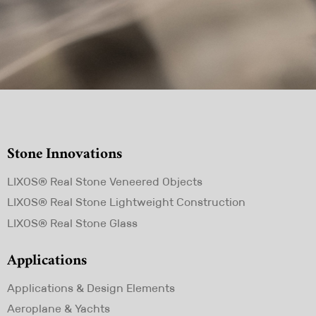
Stone Innovations
Skip
LIXOS® Real Stone Veneered Objects
navigation
LIXOS® Real Stone Lightweight Construction
LIXOS® Real Stone Glass
Applications
Skip
Applications & Design Elements
navigation
Aeroplane & Yachts