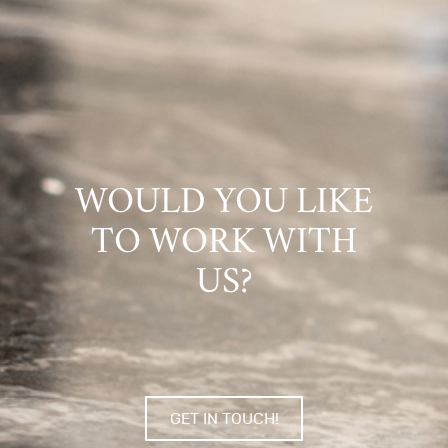
WOULD YOU LIKE
TO WORK WITH
US?
GET IN TOUCH!