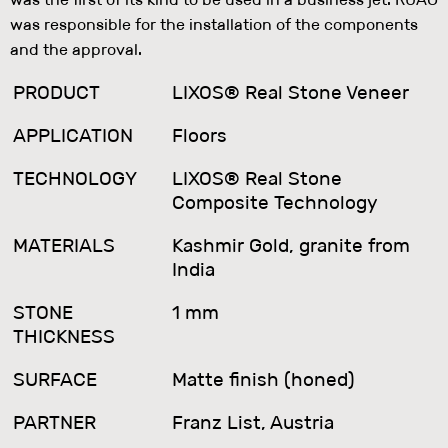
was responsible for the installation of the components
and the approval.
PRODUCT
LIXOS® Real Stone Veneer
APPLICATION
Floors
TECHNOLOGY
LIXOS® Real Stone
Composite Technology
MATERIALS
Kashmir Gold, granite from
India
STONE
1 mm
THICKNESS
SURFACE
Matte finish (honed)
PARTNER
Franz List, Austria