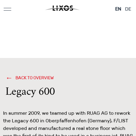
Applications &
Aeroplane & Yachts
Architecture
EN
DE
Design Elements
BACK TO OVERVIEW
Legacy 600
In summer 2009, we teamed up with RUAG AG to rework
the Legacy 600 in Oberpfaffenhofen (Germany). F/LIST
developed and manufactured a real stone floor which
was the first of its kind to be used in a business jet. RUAG