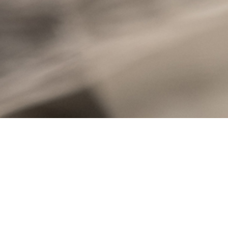
Stone Innovations